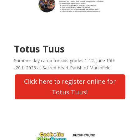
Totus Tuus
Summer day camp for kids grades 1-12, June 15th
-20th 2025 at Sacred Heart Parish of Marshfield
Click here to register online for
Totus Tuus!