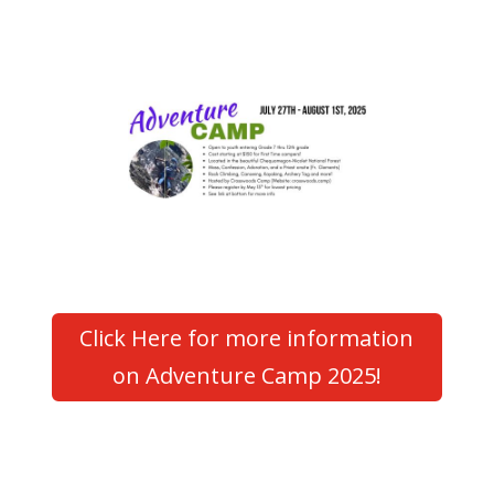
Click Here for more information
on Adventure Camp 2025!