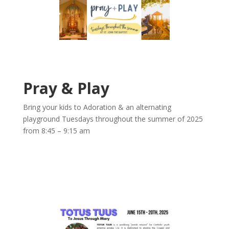
Pray & Play
Bring your kids to Adoration & an alternating
playground Tuesdays throughout the summer of 2025
from 8:45 – 9:15 am