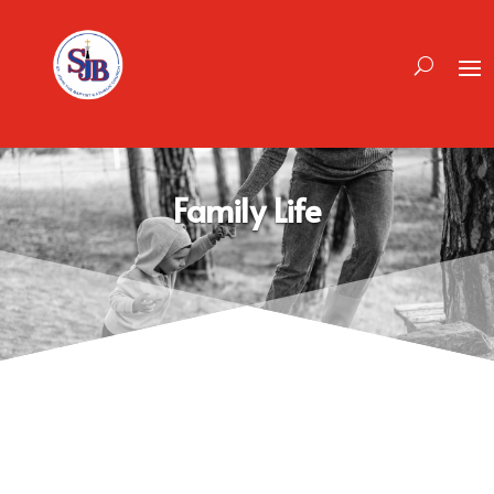
Family Life