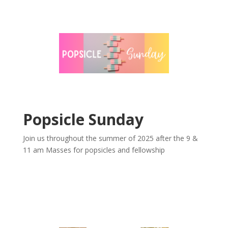
Popsicle Sunday
Join us throughout the summer of 2025 after the 9 &
11 am Masses for popsicles and fellowship