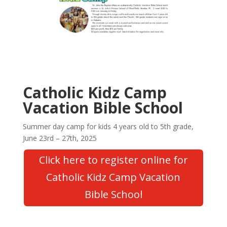
Catholic Kidz Camp
Vacation Bible School
Summer day camp for kids 4 years old to 5th grade,
June 23rd – 27th, 2025
Click here to register online for
Catholic Kidz Camp Vacation
Bible School